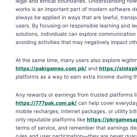
legal and ethical boundaries. Understanding ho
works is an important part of modern software d
always be applied in ways that are lawful, transp
users. By focusing on responsible learning and l
solutions, individuals can explore communication
avoiding activities that may negatively impact oth
At the same time, many users also explore legit
https://pakigames.com.pk/
and
https://slotsp
platforms as a way to earn extra income during th
Any rewards or earnings from trusted platforms l
https://777pak.com.pk/
can help cover everyda
mobile recharges, internet packages, or utility bill
only reputable platforms like
https://pkrgamesa
terms of service, and remember that earnings de
rules and user participation—they are never gua