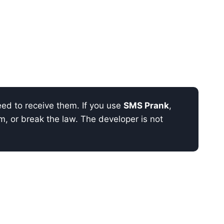
d to receive them. If you use
SMS Prank
,
m, or break the law. The developer is not