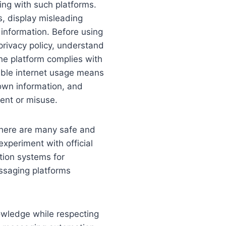
ting with such platforms.
, display misleading
 information. Before using
 privacy policy, understand
he platform complies with
ible internet usage means
 own information, and
ent or misuse.
 there are many safe and
experiment with official
tion systems for
ssaging platforms
owledge while respecting