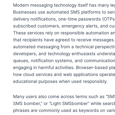
Modern messaging technology itself has many leg
Businesses use automated SMS platforms to sen
delivery notifications, one-time passwords (OTPs)
subscribed customers, emergency alerts, and cu
These services rely on responsible automation a
that recipients have agreed to receive messages
automated messaging from a technical perspecti
developers, and technology enthusiasts underst
queues, notification systems, and communication
engaging in harmful activities. Browser-based p
how cloud services and web applications operate
educational purposes when used responsibly.
Many users also come across terms such as “SMS
SMS bomber,” or “Light SMSbomber” while search
phrases are commonly used as keywords on vario