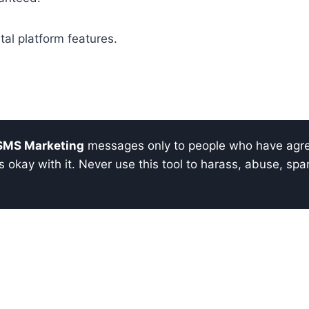
ital platform features.
SMS Marketing
messages only to people who have agree
s okay with it. Never use this tool to harass, abuse, spa