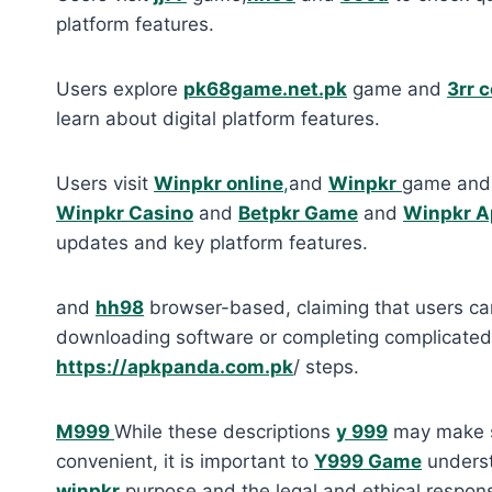
platform features.
Users explore
pk68game.net.pk
game and
3rr 
learn about digital platform features.
Users visit
Winpkr online
,
and
Winpkr
game an
Winpkr Casino
and
Betpkr Game
and
Winpkr A
updates and key platform features.
and
hh98
browser-based, claiming that users c
downloading software or completing complicated
https://apkpanda.com.pk
/ steps.
M999
While these descriptions
y 999
may make s
convenient, it is important to
Y999 Game
underst
winpkr
purpose and the legal and ethical responsi