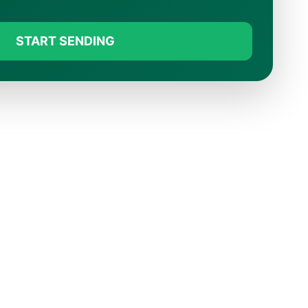
START SENDING