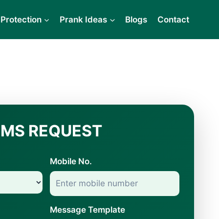
Protection
Prank Ideas
Blogs
Contact
SMS REQUEST
Mobile No.
Message Template