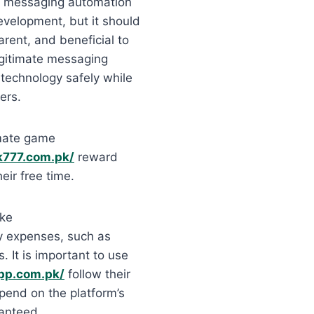
w messaging automation
evelopment, but it should
arent, and beneficial to
egitimate messaging
 technology safely while
ers.
imate game
k777.com.pk/
reward
eir free time.
ike
y expenses, such as
s. It is important to use
pp.com.pk/
follow their
pend on the platform’s
ranteed.