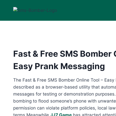
Skip
to
content
Fast & Free SMS Bomber O
Easy Prank Messaging
The Fast & Free SMS Bomber Online Tool – Easy 
described as a browser-based utility that autom
messages for testing or demonstration purposes
bombing to flood someone’s phone with unwante
permission can violate platform policies, local law
terms.Meanwhile,
JJ7 Game
has attracted attent