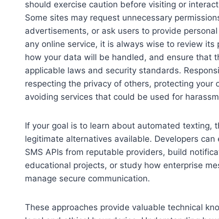
should exercise caution before visiting or interac
Some sites may request unnecessary permissions
advertisements, or ask users to provide personal
any online service, it is always wise to review its
how your data will be handled, and ensure that t
applicable laws and security standards. Respons
respecting the privacy of others, protecting your
avoiding services that could be used for harassm
If your goal is to learn about automated texting,
legitimate alternatives available. Developers can 
SMS APIs from reputable providers, build notifica
educational projects, or study how enterprise me
manage secure communication.
These approaches provide valuable technical kn