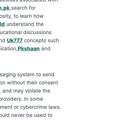
m.pk
search for
sity, to learn how
ld
understand the
ucational discussions
and
Uk777
concepts such
cation,
Pkshaan
and
aging system to send
n without their consent
 and may violate the
providers. In some
ssment or cybercrime laws.
hould never be used to