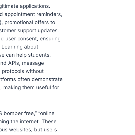
itimate applications.
d appointment reminders,
, promotional offers to
stomer support updates.
nd user consent, ensuring
. Learning about
ve can help students,
and APIs, message
 protocols without
latforms often demonstrate
, making them useful for
 bomber free,” “online
ing the internet. These
us websites, but users