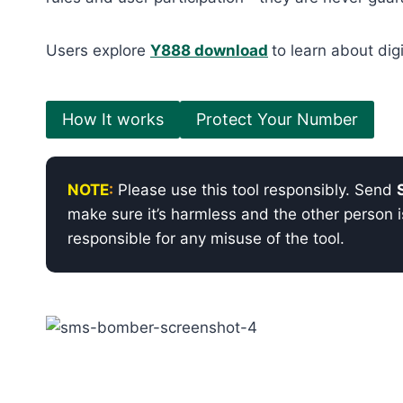
Users explore
Y888 download
to learn about dig
How It works
Protect Your Number
NOTE
:
Please use this tool responsibly. Send
make sure it’s harmless and the other person i
responsible for any misuse of the tool.