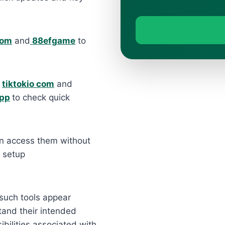
com
and
88efgame
to
d
tiktokio com
and
pp
to check quick
an access them without
 setup
uch tools appear
and their intended
bilities associated with