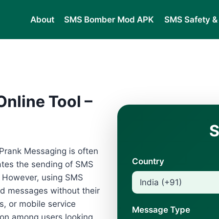
About
SMS Bomber Mod APK
SMS Safety & 
nline Tool –
Prank Messaging is often
Country
ates the sending of SMS
. However, using SMS
d messages without their
s, or mobile service
Message Type
ion among users looking