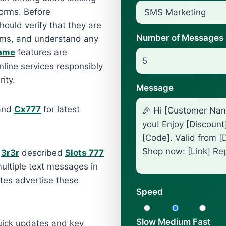
forms. Before
ould verify that they are
Number of Messages
terms, and understand any
ame
features are
nline services responsibly
ity.
Message
and
Cx777
for latest
n
3r3r
described
Slots 777
ultiple text messages in
tes advertise these
Speed
Slow
Medium
Fast
uick updates and key