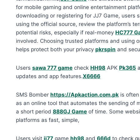
for mobile gaming and online entertainment plat
downloading or registering for JJ7 Game, users sh
using the official source, review the platform’s 
potential risks, especially if real-money
HC777 G
involved. Choosing trusted platforms and using o
helps protect both your privacy
pkrspin
and secur
Users
sawa 777 game
check
HH98
APK
Pk365
updates and app features.
X6666
SMS Bomber
https://Apkaction.com.pk
is ofte
as an online tool that automates the sending of m
a short period
888GJ Game
of time. Some websi
platforms as fast, simple,
Users visit
jj77
game,
hh98
and
666d
to check q