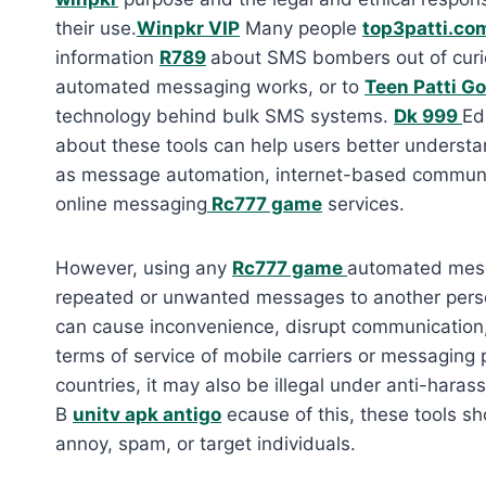
their use.
Winpkr VIP
Many people
top3patti.co
information
R789
about SMS bombers out of curio
automated messaging works, or to
Teen Patti Go
technology behind bulk SMS systems.
Dk 999
Ed
about these tools can help users better underst
as message automation, internet-based communi
online messaging
Rc777 game
services.
However, using any
Rc777 game
automated mess
repeated or unwanted messages to another perso
can cause inconvenience, disrupt communication,
terms of service of mobile carriers or messaging 
countries, it may also be illegal under anti-hara
B
unitv apk antigo
ecause of this, these tools s
annoy, spam, or target individuals.