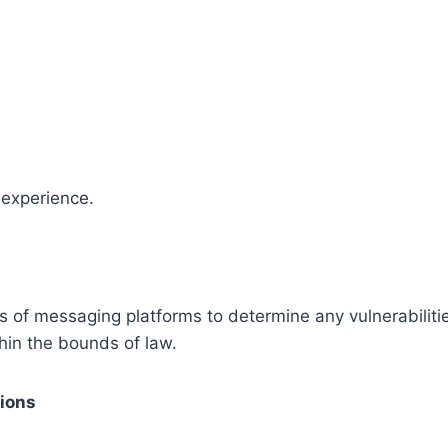
 experience.
s of messaging platforms to determine any vulnerabiliti
thin the bounds of law.
tions