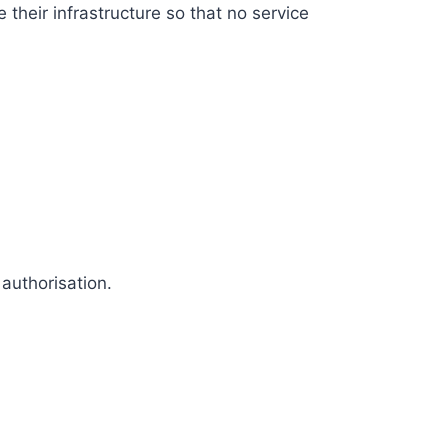
their infrastructure so that no service
authorisation.