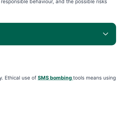
responsible behaviour, and the possible risks
y. Ethical use of
SMS bombing
tools means using