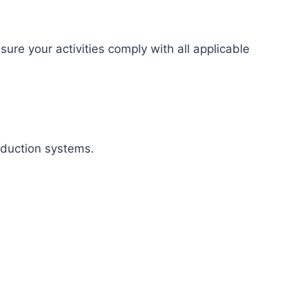
re your activities comply with all applicable
oduction systems.