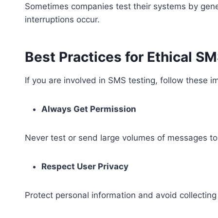
Sometimes companies test their systems by generat
interruptions occur.
Best Practices for Ethical S
If you are involved in SMS testing, follow these i
Always Get Permission
Never test or send large volumes of messages to
Respect User Privacy
Protect personal information and avoid collectin