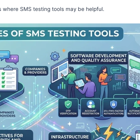
ns where SMS testing tools may be helpful.