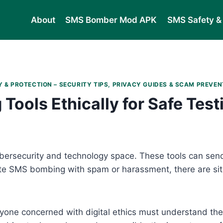
About
SMS Bomber Mod APK
SMS Safety & 
 & PROTECTION – SECURITY TIPS, PRIVACY GUIDES & SCAM PREVEN
ools Ethically for Safe Test
bersecurity and technology space. These tools can sen
ate SMS bombing with spam or harassment, there are si
yone concerned with digital ethics must understand the