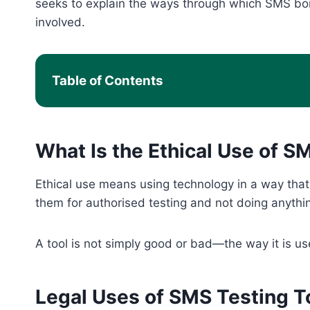
seeks to explain the ways through which SMS bom
involved.
Table of Contents
What Is the Ethical Use of 
Ethical use means using technology in a way that r
them for authorised testing and not doing anythi
A tool is not simply good or bad—the way it is us
Legal Uses of SMS Testing T