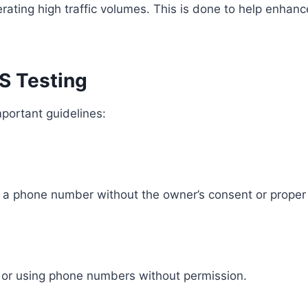
ing high traffic volumes. This is done to help enhance 
MS Testing
mportant guidelines:
 a phone number without the owner’s consent or proper 
g or using phone numbers without permission.