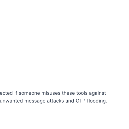
otected if someone misuses these tools against
om unwanted message attacks and OTP flooding.