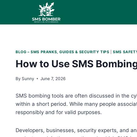
Skip
to
content
BLOG – SMS PRANKS, GUIDES & SECURITY TIPS
|
SMS SAFETY
How to Use SMS Bombing T
By
Sunny
June 7, 2026
SMS bombing tools are often discussed in the cy
within a short period. While many people associ
responsibly and for valid purposes.
Developers, businesses, security experts, and an