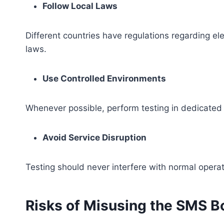
Follow Local Laws
Different countries have regulations regarding e
laws.
Use Controlled Environments
Whenever possible, perform testing in dedicated 
Avoid Service Disruption
Testing should never interfere with normal operat
Risks of Misusing the SMS 