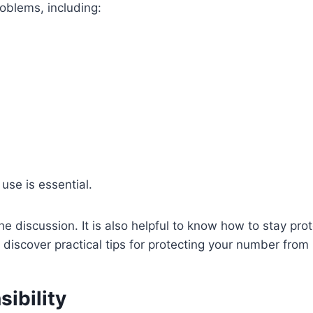
roblems, including:
use is essential.
he discussion. It is also helpful to know how to stay pr
 discover practical tips for protecting your number fr
ibility