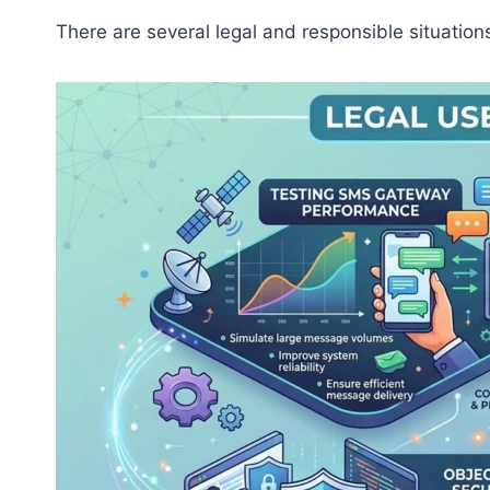
There are several legal and responsible situatio