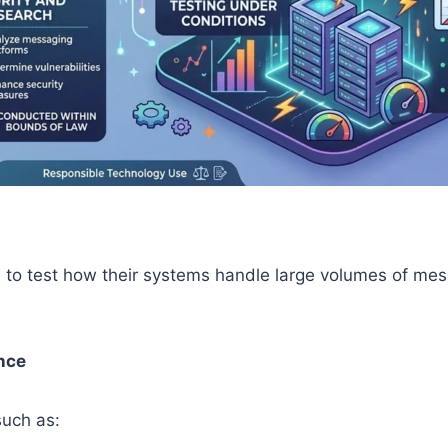
to test how their systems handle large volumes of mess
nce
such as: