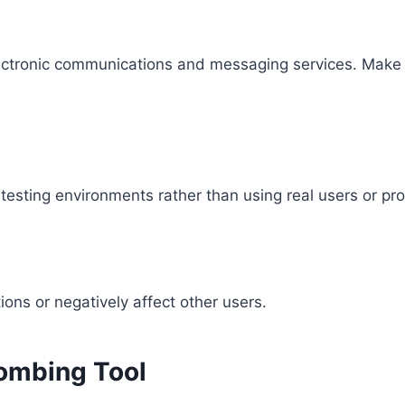
lectronic communications and messaging services. Make su
testing environments rather than using real users or pr
ions or negatively affect other users.
Bombing Tool