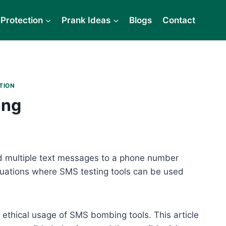
Protection
Prank Ideas
Blogs
Contact
TION
ing
d multiple text messages to a phone number
tuations where SMS testing tools can be used
 ethical usage of SMS bombing tools. This article