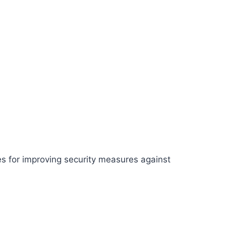
es for improving security measures against