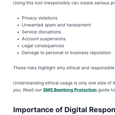
Using this tool irresponsibly can create serious p
Privacy violations
Unwanted spam and harassment
Service disruptions
Account suspensions
Legal consequences
Damage to personal or business reputation
These risks highlight why ethical and responsible 
Understanding ethical usage is only one side of t
you. Read our
SMS Bombing Protection
guide to
Importance of Digital Respons