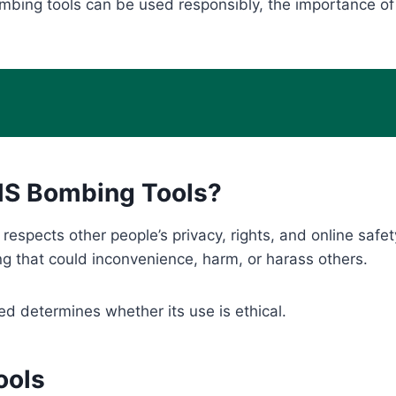
bing tools can be used responsibly, the importance of 
SMS Bombing Tools?
espects other people’s privacy, rights, and online safet
ng that could inconvenience, harm, or harass others.
ed determines whether its use is ethical.
ools