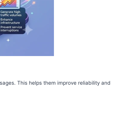
ages. This helps them improve reliability and