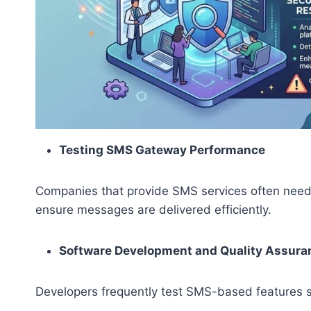
Testing SMS Gateway Performance
Companies that provide SMS services often need 
ensure messages are delivered efficiently.
Software Development and Quality Assura
Developers frequently test SMS-based features 