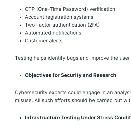
OTP (One-Time Password) verification
Account registration systems
Two-factor authentication (2FA)
Automated notifications
Customer alerts
Testing helps identify bugs and improve the user
Objectives for Security and Research
Cybersecurity experts could engage in an analysi
misuse. All such efforts should be carried out wi
Infrastructure Testing Under Stress Condi