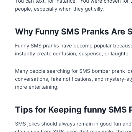
You can text, for instance, “You were chosen fo
people, especially when they get silly.
Why Funny SMS Pranks Are S
Funny SMS pranks have become popular because th
instantly create confusion, suspense, or laughte
Many people searching for SMS bomber prank idea
conversations, fake notifications, and mystery-
more entertaining.
Tips for Keeping funny SMS P
SMS jokes should always remain in good fun and 
stay away from SMS jokes that may make the rec