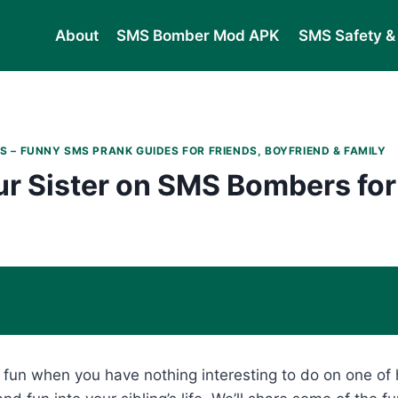
About
SMS Bomber Mod APK
SMS Safety & 
S – FUNNY SMS PRANK GUIDES FOR FRIENDS, BOYFRIEND & FAMILY
r Sister on SMS Bombers for
y fun when you have nothing interesting to do on one of 