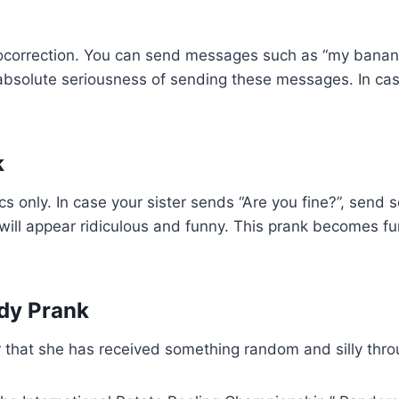
utocorrection. You can send messages such as “my bana
e absolute seriousness of sending these messages. In cas
k
rics only. In case your sister sends “Are you fine?”, send
 will appear ridiculous and funny. This prank becomes fu
dy Prank
ster that she has received something random and silly th