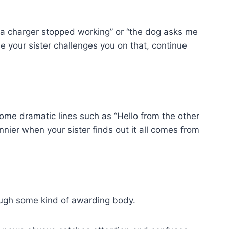
na charger stopped working” or “the dog asks me
e your sister challenges you on that, continue
 some dramatic lines such as “Hello from the other
nnier when your sister finds out it all comes from
rough some kind of awarding body.