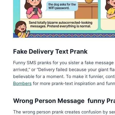
Fake Delivery Text Prank
Funny SMS pranks for you sister a fake message a
arrived,” or “Delivery failed because your giant f
believable for a moment. To make it funnier, con
Bombers
for more prank-text inspiration and fun
Wrong Person Message
funny Pra
The wrong person prank creates confusion by send