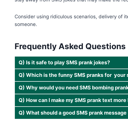
Consider using ridiculous scenarios, delivery of 
someone.
Frequently Asked Questions
Q)
Is it safe to play SMS prank jokes?
Q)
Which is the funny SMS pranks for your 
Q)
Why would you need SMS bombing prank
Q)
How can I make my SMS prank text more 
Q)
What should a good SMS prank message 