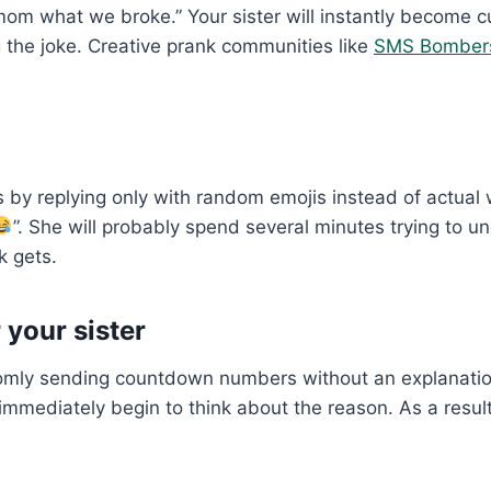
mom what we broke.” Your sister will instantly become c
g the joke. Creative prank communities like
SMS Bomber
 by replying only with random emojis instead of actual 
”. She will probably spend several minutes trying to 
k gets.
your sister
ly sending countdown numbers without an explanation. 
l immediately begin to think about the reason. As a resu