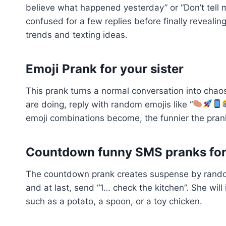
believe what happened yesterday” or “Don’t tell 
confused for a few replies before finally revealin
trends and texting ideas.
Emoji Prank for your sister
This prank turns a normal conversation into chaos
are doing, reply with random emojis like “
emoji combinations become, the funnier the pran
Countdown funny SMS pranks for 
The countdown prank creates suspense by random
and at last, send “1… check the kitchen”. She wil
such as a potato, a spoon, or a toy chicken.