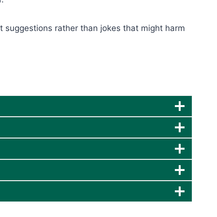
ct suggestions rather than jokes that might harm