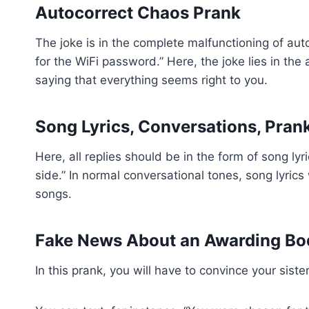
Autocorrect Chaos Prank
The joke is in the complete malfunctioning of a
for the WiFi password.” Here, the joke lies in th
saying that everything seems right to you.
Song Lyrics, Conversations, Pran
Here, all replies should be in the form of song ly
side.” In normal conversational tones, song lyrics
songs.
Fake News About an Awarding Bo
In this prank, you will have to convince your si