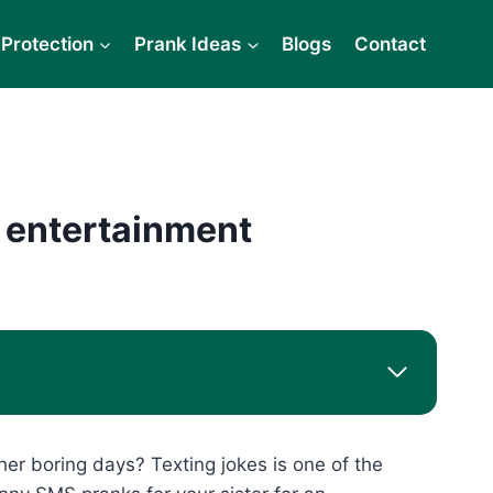
Protection
Prank Ideas
Blogs
Contact
 entertainment
her boring days? Texting jokes is one of the