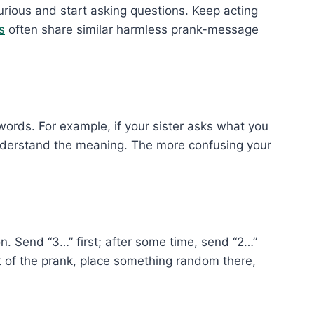
urious and start asking questions. Keep acting
s
often share similar harmless prank-message
words. For example, if your sister asks what you
understand the meaning. The more confusing your
Send “3…” first; after some time, send “2…”
lt of the prank, place something random there,