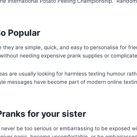
r the International Potato Peeling Championship.” Rand
o Popular
ey are simple, quick, and easy to personalise for frie
r without needing expensive prank supplies or complicat
s are usually looking for harmless texting humour rat
style messages have become part of modern online text
ranks for your sister
never be too serious or embarrassing to be exposed wi
eiver panic, become uncomfortable, or be embarrassed