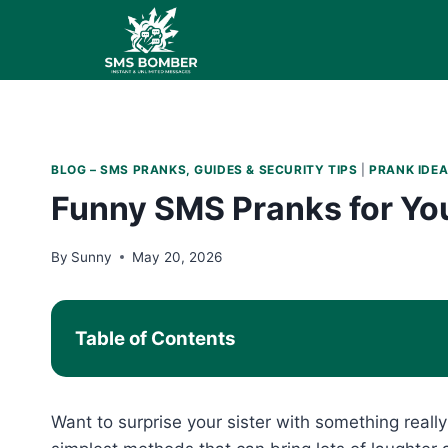
Skip
to
content
BLOG – SMS PRANKS, GUIDES & SECURITY TIPS
|
PRANK IDEA
Funny SMS Pranks for You
By
Sunny
May 20, 2026
Table of Contents
Want to surprise your sister with something reall