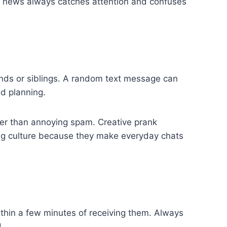
om news always catches attention and confuses
nds or siblings. A random text message can
ed planning.
her than annoying spam. Creative prank
ing culture because they make everyday chats
thin a few minutes of receiving them. Always
.