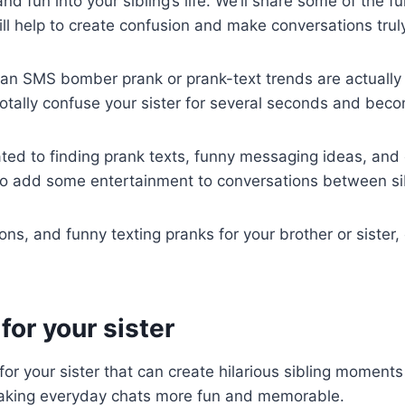
nd fun into your sibling’s life. We’ll share some of the f
ill help to create confusion and make conversations tru
 an SMS bomber prank or prank-text trends are actually l
tally confuse your sister for several seconds and beco
ated to finding prank texts, funny messaging ideas, and 
 to add some entertainment to conversations between si
ons, and funny texting pranks for your brother or sister
or your sister
for your sister that can create hilarious sibling moment
r making everyday chats more fun and memorable.