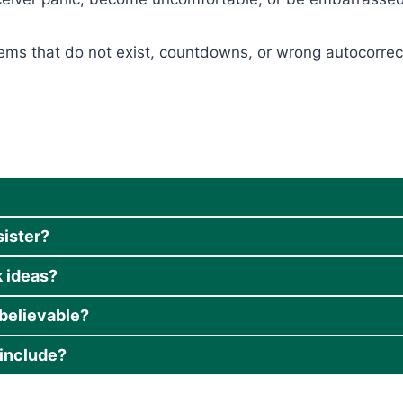
items that do not exist, countdowns, or wrong autocorre
sister?
 ideas?
believable?
include?