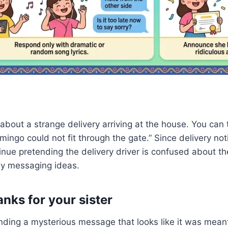
bout a strange delivery arriving at the house. You can 
lamingo could not fit through the gate.” Since delivery 
tinue pretending the delivery driver is confused about 
ny messaging ideas.
nks for your sister
ing a mysterious message that looks like it was meant fo