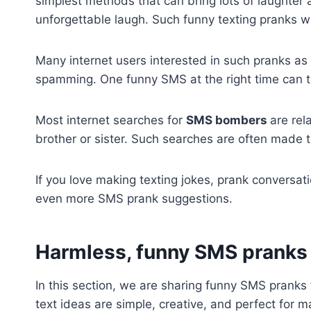
simplest methods that can bring lots of laughter a
unforgettable laugh. Such funny texting pranks w
Many internet users interested in such pranks as
spamming. One funny SMS at the right time can to
Most internet searches for
SMS bombers
are rel
brother or sister. Such searches are often made
If you love making texting jokes, prank conversati
even more SMS prank suggestions.
Harmless,
funny SMS pranks f
In this section, we are sharing funny SMS pranks 
text ideas are simple, creative, and perfect fo