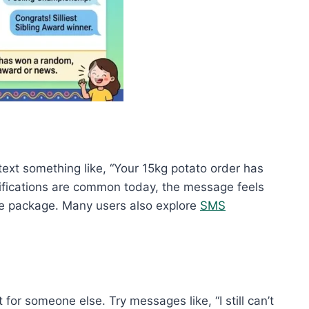
text something like, “Your 15kg potato order has
notifications are common today, the message feels
the package. Many users also explore
SMS
r someone else. Try messages like, “I still can’t