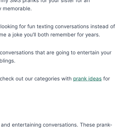
unny SMS pranks for your sister for an
ly memorable.
ooking for fun texting conversations instead of
me a joke you’ll both remember for years.
conversations that are going to entertain your
blings.
, check out our categories with
prank ideas
for
s and entertaining conversations. These prank-