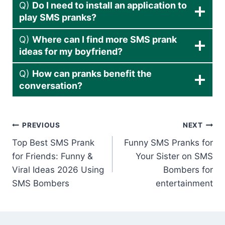
Q)
Do I need to install an application to
play SMS pranks?
Q)
Where can I find more SMS prank
ideas for my boyfriend?
Q)
How can pranks benefit the
conversation?
Post
PREVIOUS
NEXT
Top Best SMS Prank
Funny SMS Pranks for
navigation
for Friends: Funny &
Your Sister on SMS
Viral Ideas 2026 Using
Bombers for
SMS Bombers
entertainment