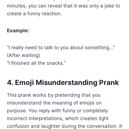
minutes, you can reveal that it was only a joke to
create a funny reaction.
Example:
“I really need to talk to you about something…”
(After waiting)
“I finished all the snacks.”
4. Emoji Misunderstanding Prank
This prank works by pretending that you
misunderstand the meaning of emojis on
purpose. You reply with funny or completely
incorrect interpretations, which creates light
confusion and laughter during the conversation. It