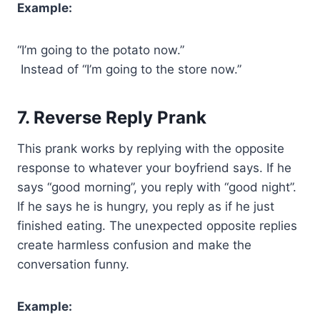
Example:
“I’m going to the potato now.”
Instead of “I’m going to the store now.”
7. Reverse Reply Prank
This prank works by replying with the opposite
response to whatever your boyfriend says. If he
says “good morning”, you reply with “good night”.
If he says he is hungry, you reply as if he just
finished eating. The unexpected opposite replies
create harmless confusion and make the
conversation funny.
Example: