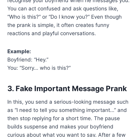
recognise your boyfriend when he messages you.
You can act confused and ask questions like,
“Who is this?” or “Do I know you?” Even though
the prank is simple, it often creates funny
reactions and playful conversations.
Example:
Boyfriend: “Hey.”
You: “Sorry… who is this?”
3. Fake Important Message Prank
In this, you send a serious-looking message such
as “I need to tell you something important…” and
then stop replying for a short time. The pause
builds suspense and makes your boyfriend
curious about what you want to say. After a few