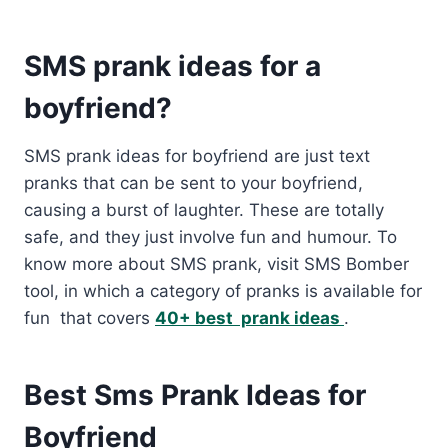
SMS prank ideas for a
boyfriend?
SMS prank ideas for boyfriend are just text
pranks that can be sent to your boyfriend,
causing a burst of laughter. These are totally
safe, and they just involve fun and humour. To
know more about SMS prank, visit SMS Bomber
tool, in which a category of pranks is available for
fun that covers
40+ best prank ideas
.
Best Sms Prank Ideas for
Boyfriend