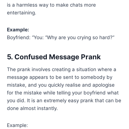
is a harmless way to make chats more
entertaining.
Example:
Boyfriend: “You: “Why are you crying so hard?”
5. Confused Message Prank
The prank involves creating a situation where a
message appears to be sent to somebody by
mistake, and you quickly realise and apologise
for the mistake while telling your boyfriend what
you did. It is an extremely easy prank that can be
done almost instantly.
Example: