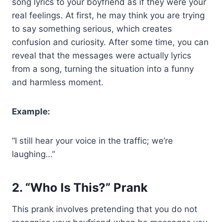
song lyrics to your boyfriend as if they were your
real feelings. At first, he may think you are trying
to say something serious, which creates
confusion and curiosity. After some time, you can
reveal that the messages were actually lyrics
from a song, turning the situation into a funny
and harmless moment.
Example:
“I still hear your voice in the traffic; we’re
laughing…”
2. “Who Is This?” Prank
This prank involves pretending that you do not