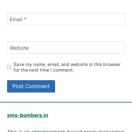
Email
*
Website
Save my name, email, and website in this browser
for the next time I comment.
sms-bombers.in
This is an entertainment-based prank messaging