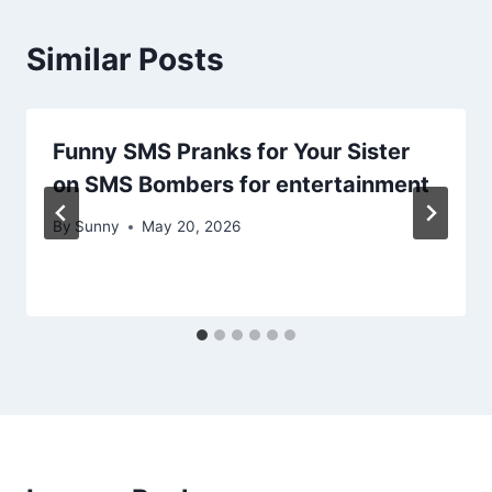
Similar Posts
Funny SMS Pranks for Your Sister
on SMS Bombers for entertainment
By
Sunny
May 20, 2026