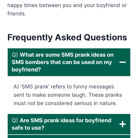
happy times between you and your boyfriend or
friends.
Frequently Asked Questions
Q)
What are some SMS prank ideas on
SMS bombers that can be used on my
boyfriend?
A) ‘SMS prank’ refers to funny messages
sent to make someone laugh. These pranks
must not be considered serious in nature.
Q)
Are SMS prank ideas for boyfriend
safe to use?