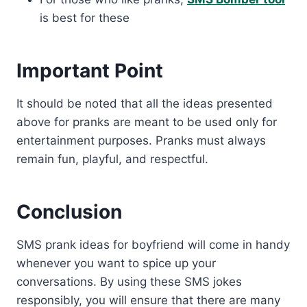
is best for these
Important Point
It should be noted that all the ideas presented
above for pranks are meant to be used only for
entertainment purposes. Pranks must always
remain fun, playful, and respectful.
Conclusion
SMS prank ideas for boyfriend will come in handy
whenever you want to spice up your
conversations. By using these SMS jokes
responsibly, you will ensure that there are many