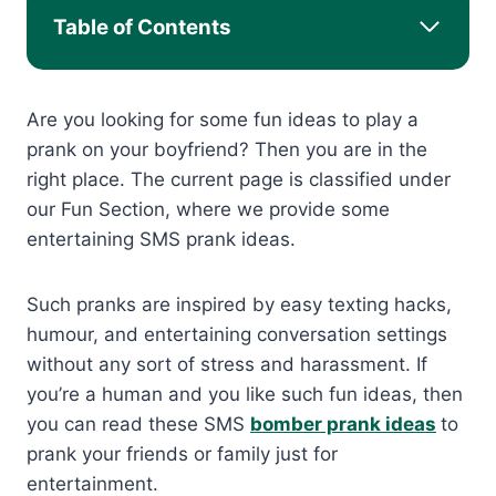
Table of Contents
Are you looking for some fun ideas to play a
prank on your boyfriend? Then you are in the
right place. The current page is classified under
our Fun Section, where we provide some
entertaining SMS prank ideas.
Such pranks are inspired by easy texting hacks,
humour, and entertaining conversation settings
without any sort of stress and harassment. If
you’re a human and you like such fun ideas, then
you can read these SMS
bomber prank ideas
to
prank your friends or family just for
entertainment.