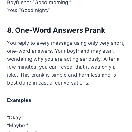
Boyfriend: “Good morning.”
You: “Good night.”
8. One-Word Answers Prank
You reply to every message using only very short,
one-word answers. Your boyfriend may start
wondering why you are acting seriously. After a
few minutes, you can reveal that it was only a
joke. This prank is simple and harmless and is
best done in casual conversations.
Examples:
“Okay.”
“Maybe.”