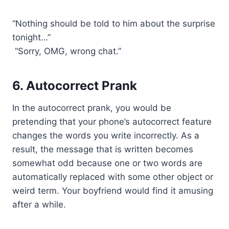
“Nothing should be told to him about the surprise
tonight…”
“Sorry, OMG, wrong chat.”
6. Autocorrect Prank
In the autocorrect prank, you would be
pretending that your phone’s autocorrect feature
changes the words you write incorrectly. As a
result, the message that is written becomes
somewhat odd because one or two words are
automatically replaced with some other object or
weird term. Your boyfriend would find it amusing
after a while.