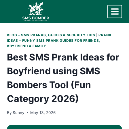
Skip
to
content
BLOG – SMS PRANKS, GUIDES & SECURITY TIPS
|
PRANK
IDEAS – FUNNY SMS PRANK GUIDES FOR FRIENDS,
BOYFRIEND & FAMILY
Best SMS Prank Ideas for
Boyfriend using SMS
Bombers Tool (Fun
Category 2026)
By
Sunny
May 13, 2026