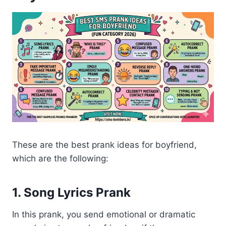
These are the best prank ideas for boyfriend,
which are the following:
1. Song Lyrics Prank
In this prank, you send emotional or dramatic