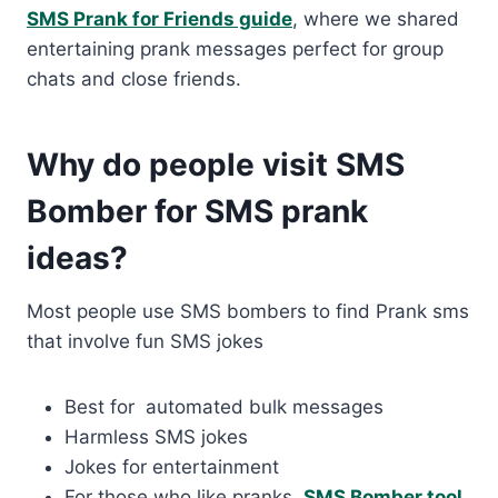
SMS Prank for Friends guide
, where we shared
entertaining prank messages perfect for group
chats and close friends.
Why do people visit SMS
Bomber for SMS prank
ideas?
Most people use SMS bombers to find Prank sms
that involve fun SMS jokes
Best for automated bulk messages
Harmless SMS jokes
Jokes for entertainment
For those who like pranks,
SMS Bomber tool