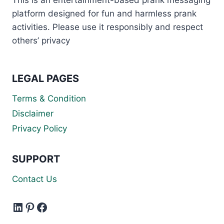
platform designed for fun and harmless prank
activities. Please use it responsibly and respect
others’ privacy
LEGAL PAGES
Terms & Condition
Disclaimer
Privacy Policy
SUPPORT
Contact Us
LinkedIn
Pinterest
Facebook