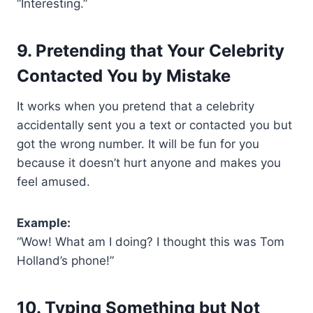
“Interesting.”
9. Pretending that Your Celebrity
Contacted You by Mistake
It works when you pretend that a celebrity
accidentally sent you a text or contacted you but
got the wrong number. It will be fun for you
because it doesn’t hurt anyone and makes you
feel amused.
Example:
“Wow! What am I doing? I thought this was Tom
Holland’s phone!”
10. Typing Something but Not