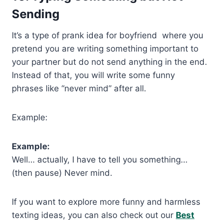
Sending
It’s a type of prank idea for boyfriend where you
pretend you are writing something important to
your partner but do not send anything in the end.
Instead of that, you will write some funny
phrases like “never mind” after all.
Example:
Example:
Well… actually, I have to tell you something…
(then pause) Never mind.
If you want to explore more funny and harmless
texting ideas, you can also check out our
Best