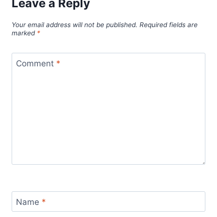
Leave a Reply
Your email address will not be published.
Required fields are
marked
*
Comment
*
Name
*