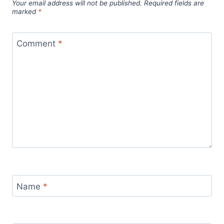
Your email address will not be published.
Required fields are
marked
*
Comment
*
Name
*