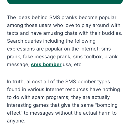
The ideas behind SMS pranks become popular
among those users who love to play around with
texts and have amusing chats with their buddies.
Search queries including the following
expressions are popular on the internet: sms
prank, fake message prank, sms toolbox, prank
message,
sms bomber
usa, etc.
In truth, almost all of the SMS bomber types
found in various Internet resources have nothing
to do with spam programs; they are actually
interesting games that give the same “bombing
effect” to messages without the actual harm to
anyone.