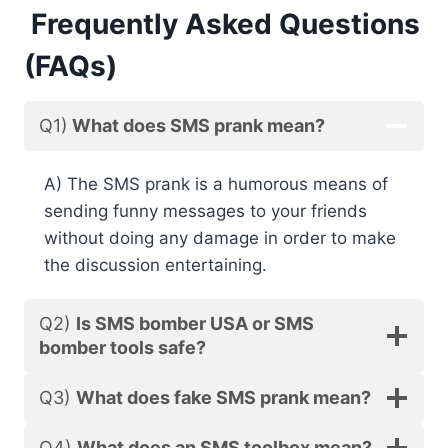
Frequently Asked Questions
(FAQs)
Q1)
What does SMS prank mean?
A) The SMS prank is a humorous means of
sending funny messages to your friends
without doing any damage in order to make
the discussion entertaining.
Q2)
Is SMS bomber USA or SMS
bomber tools safe?
Q3)
What does fake SMS prank mean?
Q4)
What does an SMS toolbox mean?