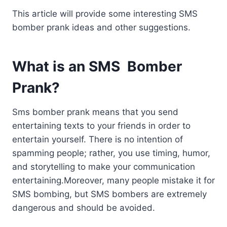
This article will provide some interesting SMS
bomber prank ideas and other suggestions.
What is an SMS Bomber
Prank?
Sms bomber prank means that you send
entertaining texts to your friends in order to
entertain yourself. There is no intention of
spamming people; rather, you use timing, humor,
and storytelling to make your communication
entertaining.Moreover, many people mistake it for
SMS bombing, but SMS bombers are extremely
dangerous and should be avoided.