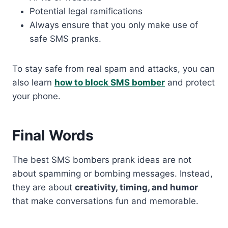
Potential legal ramifications
Always ensure that you only make use of
safe SMS pranks.
To stay safe from real spam and attacks, you can
also learn
how to block SMS bomber
and protect
your phone.
Final Words
The best SMS bombers prank ideas are not
about spamming or bombing messages. Instead,
they are about
creativity, timing, and humor
that make conversations fun and memorable.