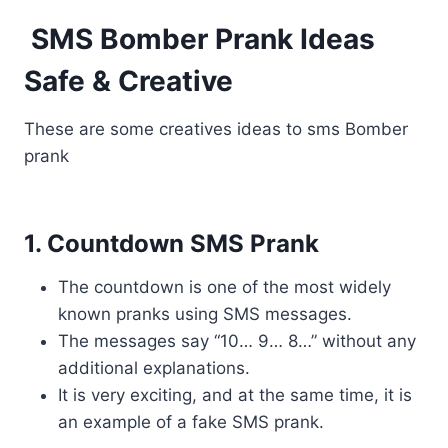
SMS Bomber Prank Ideas
Safe & Creative
These are some creatives ideas to sms Bomber
prank
1. Countdown SMS Prank
The countdown is one of the most widely
known pranks using SMS messages.
The messages say “10… 9… 8…” without any
additional explanations.
It is very exciting, and at the same time, it is
an example of a fake SMS prank.