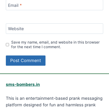
Email
*
Website
Save my name, email, and website in this browser
for the next time I comment.
sms-bombers.in
This is an entertainment-based prank messaging
platform designed for fun and harmless prank