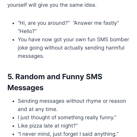
yourself will give you the same idea.
“Hi, are you around?” “Answer me fastly”
“Hello?”
You have now got your own fun SMS bomber
joke going without actually sending harmful
messages.
5. Random and Funny SMS
Messages
Sending messages without rhyme or reason
and at any time.
I just thought of something really funny.”
Like pizza late at night?”
“I never mind, just forget I said anything.”