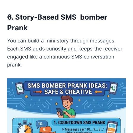
6. Story-Based SMS bomber
Prank
You can build a mini story through messages.
Each SMS adds curiosity and keeps the receiver
engaged like a continuous SMS conversation
prank.