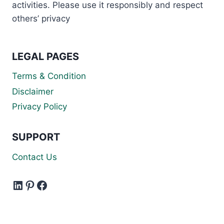
activities. Please use it responsibly and respect
others’ privacy
LEGAL PAGES
Terms & Condition
Disclaimer
Privacy Policy
SUPPORT
Contact Us
LinkedIn
Pinterest
Facebook