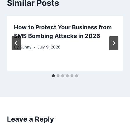
Similar Posts
How to Protect Your Business from
SMS Bombing Attacks in 2026
By
Sunny
July 9, 2026
Leave a Reply