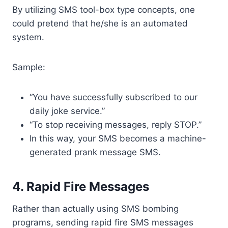
By utilizing SMS tool-box type concepts, one
could pretend that he/she is an automated
system.
Sample:
“You have successfully subscribed to our
daily joke service.”
“To stop receiving messages, reply STOP.”
In this way, your SMS becomes a machine-
generated prank message SMS.
4. Rapid Fire Messages
Rather than actually using SMS bombing
programs, sending rapid fire SMS messages