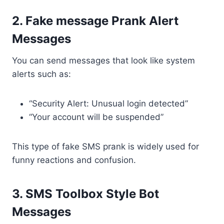
2. Fake message Prank Alert
Messages
You can send messages that look like system
alerts such as:
“Security Alert: Unusual login detected”
“Your account will be suspended”
This type of fake SMS prank is widely used for
funny reactions and confusion.
3. SMS Toolbox Style Bot
Messages