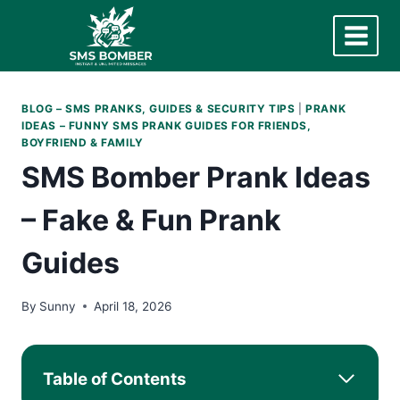
Skip
to
content
BLOG – SMS PRANKS, GUIDES & SECURITY TIPS
|
PRANK
IDEAS – FUNNY SMS PRANK GUIDES FOR FRIENDS,
BOYFRIEND & FAMILY
SMS Bomber Prank Ideas
– Fake & Fun Prank
Guides
By
Sunny
April 18, 2026
Table of Contents