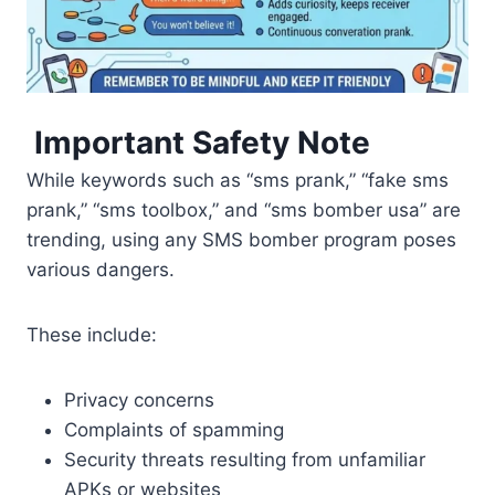
Important Safety Note
While keywords such as “sms prank,” “fake sms
prank,” “sms toolbox,” and “sms bomber usa” are
trending, using any SMS bomber program poses
various dangers.
These include:
Privacy concerns
Complaints of spamming
Security threats resulting from unfamiliar
APKs or websites