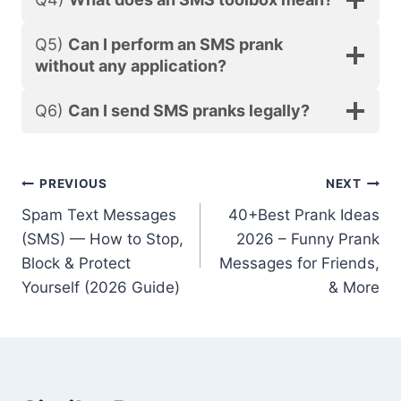
Q5)
Can I perform an SMS prank
without any application?
Q6)
Can I send SMS pranks legally?
Post
PREVIOUS
NEXT
Spam Text Messages
40+Best Prank Ideas
navigation
(SMS) — How to Stop,
2026 – Funny Prank
Block & Protect
Messages for Friends,
Yourself (2026 Guide)
& More