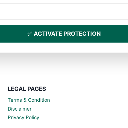
✅ ACTIVATE PROTECTION
LEGAL PAGES
Terms & Condition
Disclaimer
Privacy Policy