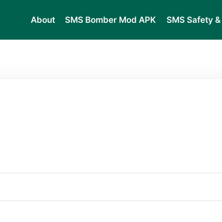
About
SMS Bomber Mod APK
SMS Safety & 