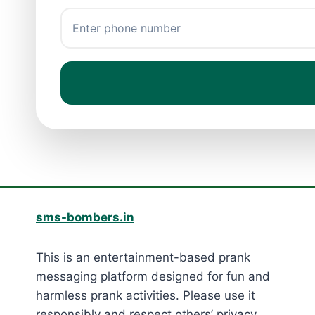
sms-bombers.in
This is an entertainment-based prank
messaging platform designed for fun and
harmless prank activities. Please use it
responsibly and respect others’ privacy