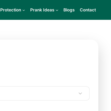
Protection
Prank Ideas
Blogs
Contact