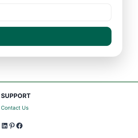
SUPPORT
Contact Us
LinkedIn
Pinterest
Facebook