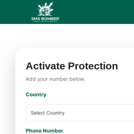
Skip
to
content
Activate Protection
Add your number below.
Country
Phone Number